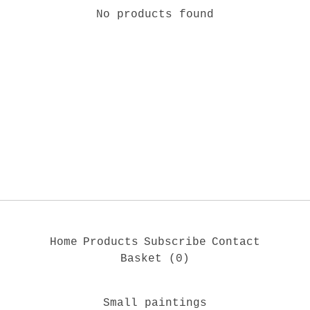
No products found
Home
Products
Subscribe
Contact
Basket (
0
)
Small paintings