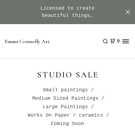
Licensed to create
beautiful things…
Emma Connolly Art
0
STUDIO SALE
Small paintings
Medium Sized Paintings
Large Paintings
Works On Paper
ceramics
Coming Soon